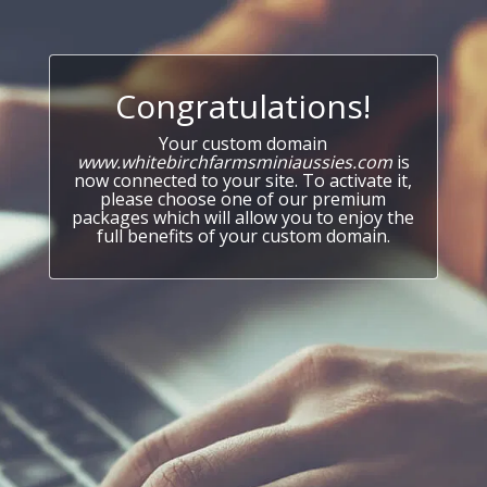
Congratulations!
Your custom domain
www.whitebirchfarmsminiaussies.com
is
now connected to your site. To activate it,
please choose one of our premium
packages which will allow you to enjoy the
full benefits of your custom domain.