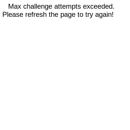
Max challenge attempts exceeded.
Please refresh the page to try again!