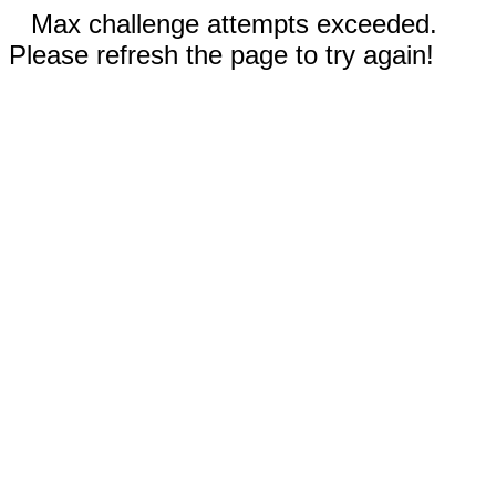
Max challenge attempts exceeded.
Please refresh the page to try again!