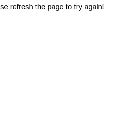
e refresh the page to try again!