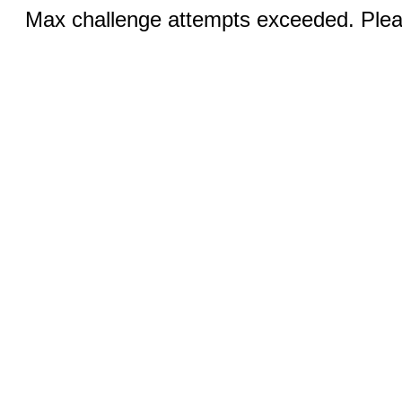
Max challenge attempts exceeded. Pleas