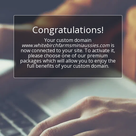
Congratulations!
Your custom domain
www.whitebirchfarmsminiaussies.com
is
now connected to your site. To activate it,
please choose one of our premium
packages which will allow you to enjoy the
full benefits of your custom domain.