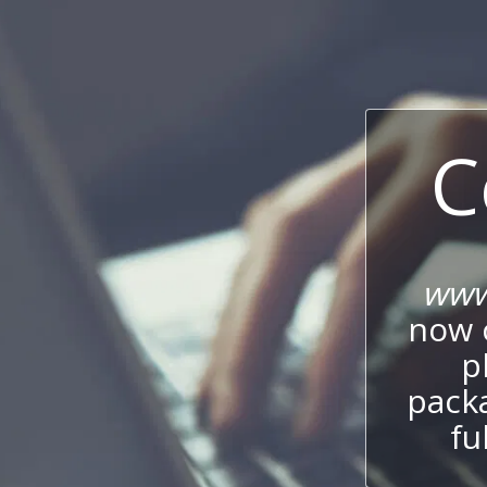
C
www
now c
p
packa
fu