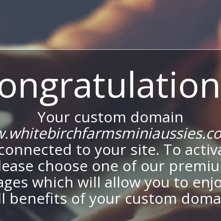
ongratulation
Your custom domain
.whitebirchfarmsminiaussies.c
onnected to your site. To activa
lease choose one of our premi
ges which will allow you to enj
ll benefits of your custom doma