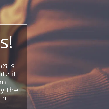
s!
om
is
te it,
um
oy the
in.