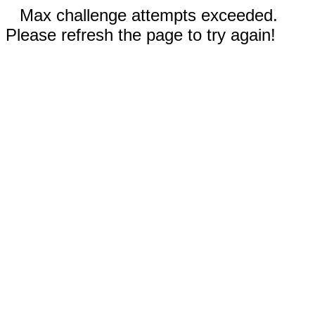
Max challenge attempts exceeded.
Please refresh the page to try again!