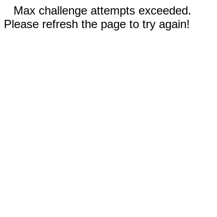
Max challenge attempts exceeded.
Please refresh the page to try again!