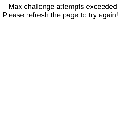
Max challenge attempts exceeded.
Please refresh the page to try again!