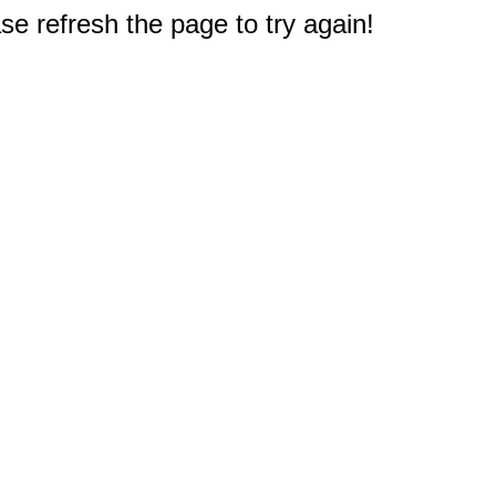
e refresh the page to try again!