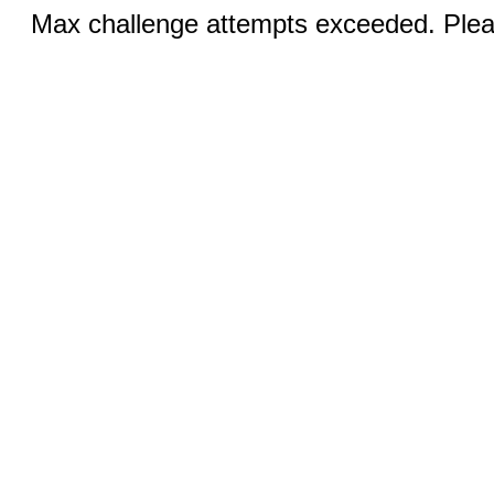
Max challenge attempts exceeded. Pleas